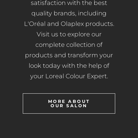
satisfaction with the best
quality brands, including
L'Oréal and Olaplex products.
Visit us to explore our
complete collection of
products and transform your
look today with the help of
your Loreal Colour Expert.
MORE ABOUT
OUR SALON