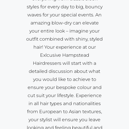
styles for every day to big, bouncy
waves for your special events. An
amazing blow-dry can elevate
your entire look – imagine your
outfit combined with shiny, styled
hair! Your experience at our
Exlcusive Hampstead
Hairdressers will start with a
detailed discussion about what
you would like to achieve to
ensure your bespoke colour and
cut suit your lifestyle. Experience
in all hair types and nationalities
from European to Asian textures,
your stylist will ensure you leave
looking and feeling beautiful and