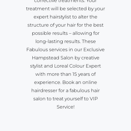
corrective treatments. Your
treatment will be selected by your
expert hairstylist to alter the
structure of your hair for the best
possible results – allowing for
long-lasting results. These
Fabulous services in our Exclusive
Hampstead Salon by creative
stylist and Loreal Colour Expert
with more than 15 years of
experience. Book an online
hairdresser for a fabulous hair
salon to treat yourself to VIP
Service!