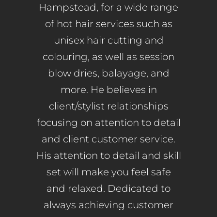
Hampstead, for a wide range
of hot hair services such as
unisex hair cutting and
colouring, as well as session
blow dries, balayage, and
more. He believes in
client/stylist relationships
focusing on attention to detail
and client customer service.
His attention to detail and skill
set will make you feel safe
and relaxed. Dedicated to
always achieving customer