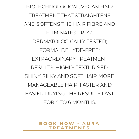
BIOTECHNOLOGICAL, VEGAN HAIR
TREATMENT THAT STRAIGHTENS
AND SOFTENS THE HAIR FIBRE AND
ELIMINATES FRIZZ.
DERMATOLOGICALLY TESTED;
FORMALDEHYDE-FREE;
EXTRAORDINARY TREATMENT
RESULTS: HIGHLY TEXTURISED,
SHINY, SILKY AND SOFT HAIR MORE
MANAGEABLE HAIR, FASTER AND
EASIER DRYING THE RESULTS LAST
FOR 4 TO 6 MONTHS.
BOOK NOW - AURA
TREATMENTS