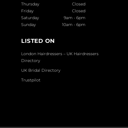
Thursday
Closed
Friday
Closed
Saturday
9am
-
6pm
Sunday
10am
-
6pm
LISTED ON
London Hairdressers – UK Hairdressers
Directory
UK Bridal Directory
Trustpilot