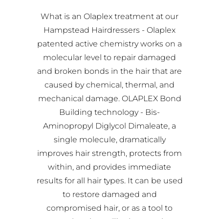
What is an Olaplex treatment at our
Hampstead Hairdressers - Olaplex
patented active chemistry works on a
molecular level to repair damaged
and broken bonds in the hair that are
caused by chemical, thermal, and
mechanical damage. OLAPLEX Bond
Building technology - Bis-
Aminopropyl Diglycol Dimaleate, a
single molecule, dramatically
improves hair strength, protects from
within, and provides immediate
results for all hair types. It can be used
to restore damaged and
compromised hair, or as a tool to