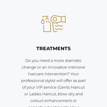
TREATMENTS
Do you need a more dramatic
change or an innovative intensive
haircare intervention? Your
professional stylist will offer as part
of your VIP service (Gents Haircut
or Ladies Haircut, blow-dry and
colour) enhancement or