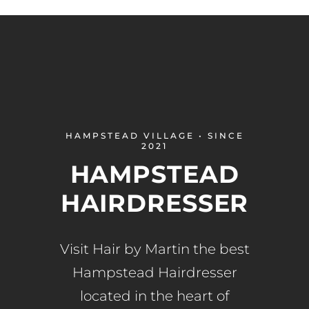
HAMPSTEAD VILLAGE • SINCE
2021
HAMPSTEAD
HAIRDRESSER
Visit Hair by Martin the best
Hampstead Hairdresser
located in the heart of