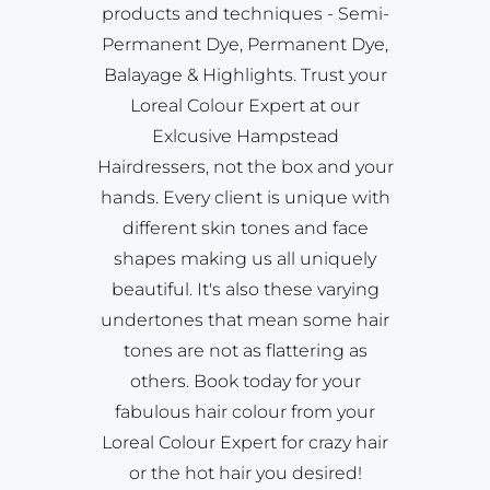
products and techniques - Semi-
Permanent Dye, Permanent Dye,
Balayage & Highlights. Trust your
Loreal Colour Expert at our
Exlcusive Hampstead
Hairdressers, not the box and your
hands. Every client is unique with
different skin tones and face
shapes making us all uniquely
beautiful. It's also these varying
undertones that mean some hair
tones are not as flattering as
others. Book today for your
fabulous hair colour from your
Loreal Colour Expert for crazy hair
or the hot hair you desired!