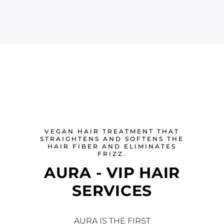
VEGAN HAIR TREATMENT THAT
STRAIGHTENS AND SOFTENS THE
HAIR FIBER AND ELIMINATES
FRIZZ.
AURA - VIP HAIR
SERVICES
AURA IS THE FIRST