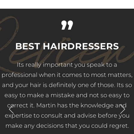
evie
”
BEST HAIRDRESSERS
Its really important you speak to a
professional when it comes to most matters,
and your hair is definitely one of those. Its so
easy to make a mistake and not so easy to
correct it. Martin has the knowledge and
expertise to consult and advise before you
make any decisions that you could regret.