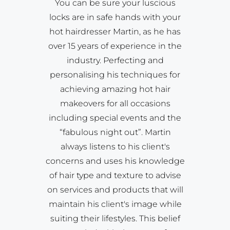
You can be sure your luscious
locks are in safe hands with your
hot hairdresser Martin, as he has
over 15 years of experience in the
industry. Perfecting and
personalising his techniques for
achieving amazing hot hair
makeovers for all occasions
including special events and the
“fabulous night out”. Martin
always listens to his client's
concerns and uses his knowledge
of hair type and texture to advise
on services and products that will
maintain his client's image while
suiting their lifestyles. This belief