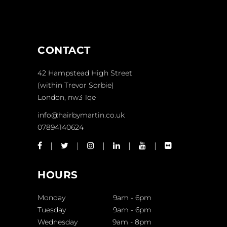
CONTACT
42 Hampstead High Street
(within Trevor Sorbie)
London, nw3 1qe
info@hairbymartin.co.uk
07894140624
HOURS
Monday
9am
-
6pm
Tuesday
9am
-
6pm
Wednesday
9am
-
8pm