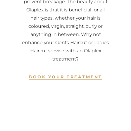
prevent breakage. The beauty about
Olaplex is that it is beneficial for all
hair types, whether your hair is
coloured, virgin, straight, curly or
anything in between. Why not
enhance your Gents Haircut or Ladies
Haircut service with an Olaplex
treatment?
BOOK YOUR TREATMENT