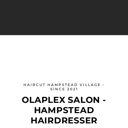
HAIRCUT HAMPSTEAD VILLAGE •
SINCE 2021
OLAPLEX SALON -
HAMPSTEAD
HAIRDRESSER