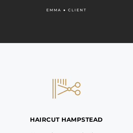
EMMA
● CLIENT
HAIRCUT HAMPSTEAD