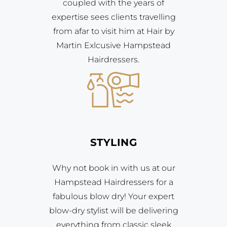
coupled with the years of
expertise sees clients travelling
from afar to visit him at Hair by
Martin Exlcusive Hampstead
Hairdressers.
STYLING
Why not book in with us at our
Hampstead Hairdressers for a
fabulous blow dry! Your expert
blow-dry stylist will be delivering
everything from classic sleek