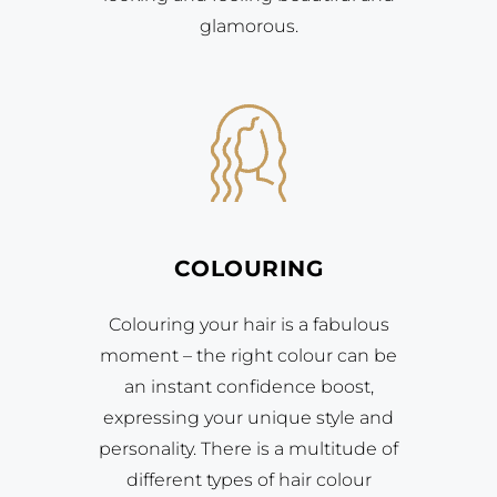
glamorous.
COLOURING
Colouring your hair is a fabulous
moment – the right colour can be
an instant confidence boost,
expressing your unique style and
personality. There is a multitude of
different types of hair colour